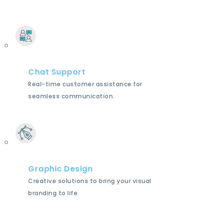
Chat Support
Real-time customer assistance for
seamless communication.
Graphic Design
Creative solutions to bring your visual
branding to life.