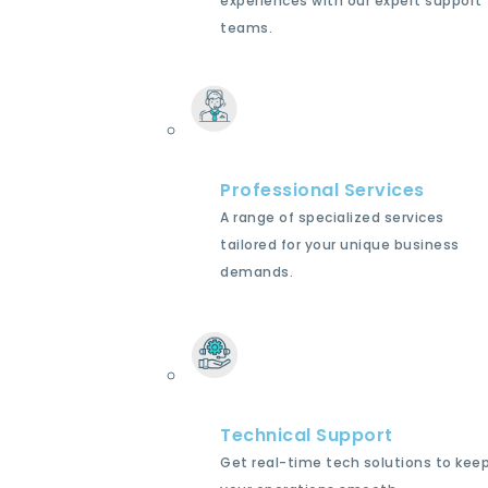
experiences with our expert support
teams.
Professional Services
A range of specialized services
tailored for your unique business
demands.
Technical Support
Get real-time tech solutions to kee