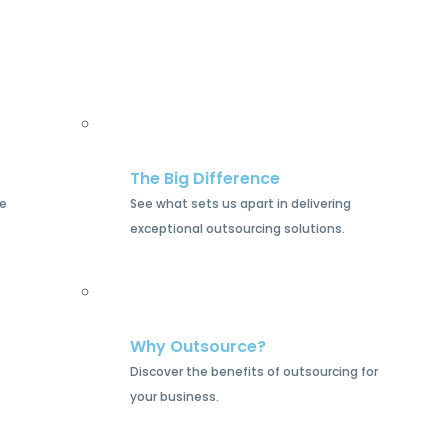
The Big Difference
he
See what sets us apart in delivering
exceptional outsourcing solutions.
Why Outsource?
Discover the benefits of outsourcing for
your business.