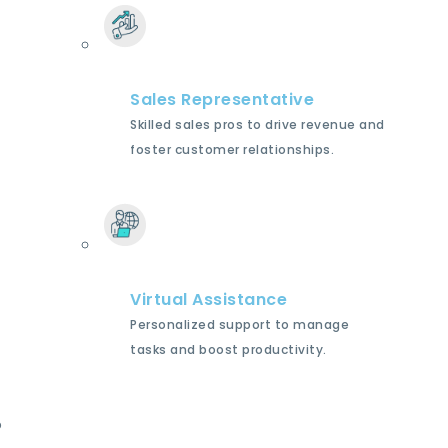
Sales Representative
Skilled sales pros to drive revenue and
foster customer relationships.
Virtual Assistance
Personalized support to manage
tasks and boost productivity.
p