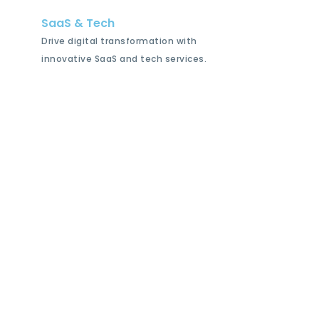
SaaS & Tech
Drive digital transformation with
innovative SaaS and tech services.