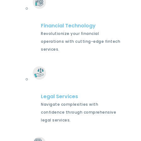
Financial Technology
Revolutionize your financial
operations with cutting-edge fintech
services.
Legal Services
Navigate complexities with
confidence through comprehensive
legal services.