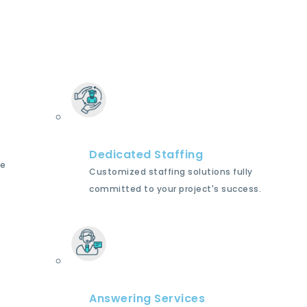
Dedicated Staffing
le
Customized staffing solutions fully
committed to your project's success.
Answering Services