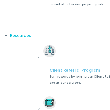
aimed at achieving project goals.
Resources
Client Referral Program
Earn rewards by joining our Client Re
about our services.