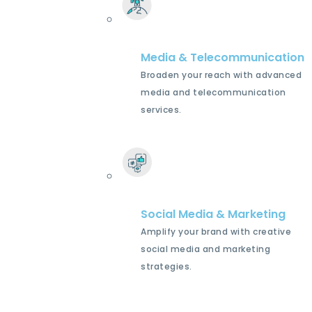
Media & Telecommunication
Broaden your reach with advanced
media and telecommunication
services.
Social Media & Marketing
Amplify your brand with creative
social media and marketing
strategies.