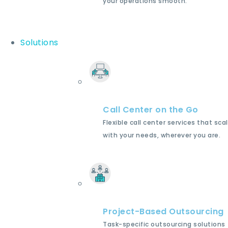
your operations smooth.
Solutions
Call Center on the Go
Flexible call center services that sca
with your needs, wherever you are.
Project-Based Outsourcing
Task-specific outsourcing solutions