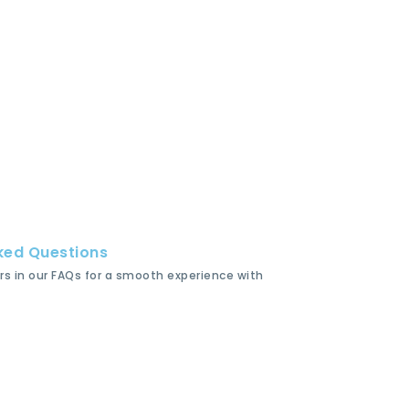
ked Questions
rs in our FAQs for a smooth experience with