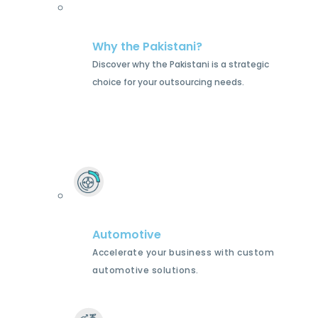
Why the Pakistani?
Discover why the Pakistani is a strategic
choice for your outsourcing needs.
Automotive
Accelerate your business with custom
automotive solutions.