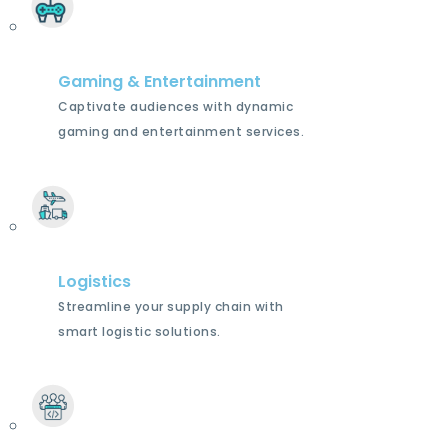
Gaming & Entertainment
Captivate audiences with dynamic
gaming and entertainment services.
Logistics
Streamline your supply chain with
smart logistic solutions.