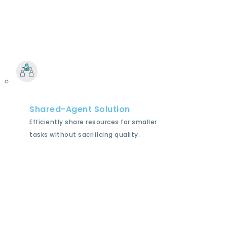
Shared-Agent Solution
Efficiently share resources for smaller
tasks without sacrificing quality.