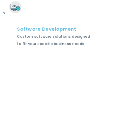
Software Development
Custom software solutions designed
to fit your specific business needs.