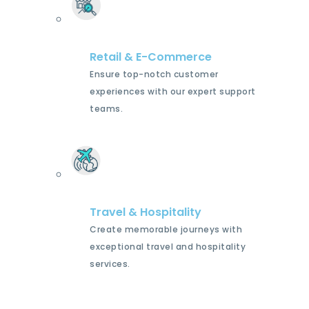
Retail & E-Commerce
Ensure top-notch customer
experiences with our expert support
teams.
Travel & Hospitality
Create memorable journeys with
exceptional travel and hospitality
services.