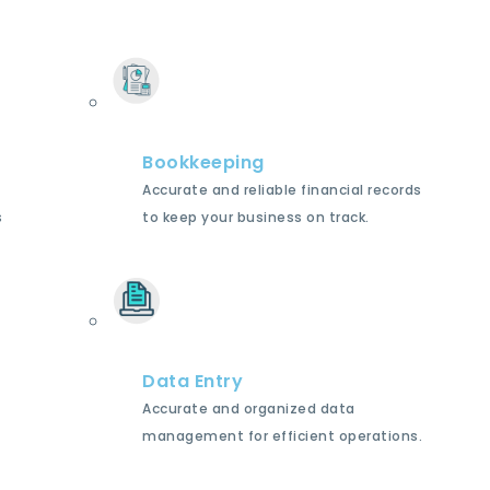
Bookkeeping
Accurate and reliable financial records
s
to keep your business on track.
Data Entry
Accurate and organized data
management for efficient operations.