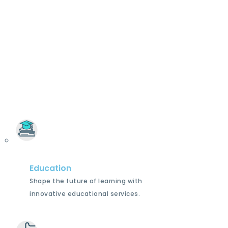
Education
Shape the future of learning with
innovative educational services.