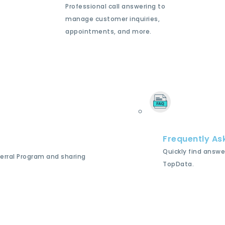
Professional call answering to
manage customer inquiries,
appointments, and more.
Frequently As
Quickly find answe
ferral Program and sharing
TopData.