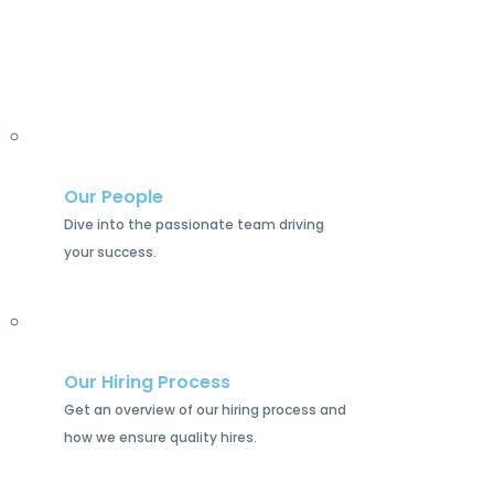
Our People
Dive into the passionate team driving
your success.
Our Hiring Process
Get an overview of our hiring process and
how we ensure quality hires.