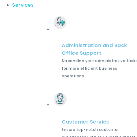
Services
Administration and Back
Office Support
Streamline your administrative task
for more efficient business
operations.
Customer Service
Ensure top-notch customer