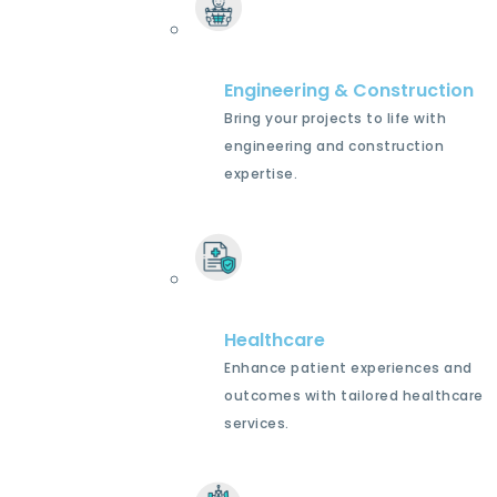
Engineering & Construction
Bring your projects to life with
engineering and construction
expertise.
Healthcare
Enhance patient experiences and
outcomes with tailored healthcare
services.