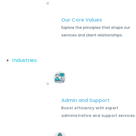
Our Core Values
Explore the principles that shape our
services and client relationships.
Industries
Admin and Support
Boost efficiency with expert
administrative and support services.