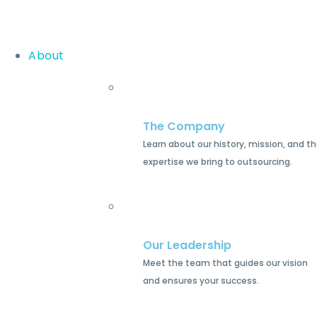
About
The Company
Learn about our history, mission, and t
expertise we bring to outsourcing.
Our Leadership
Meet the team that guides our vision
and ensures your success.