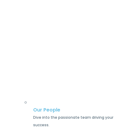
Our People
Dive into the passionate team driving your
success.