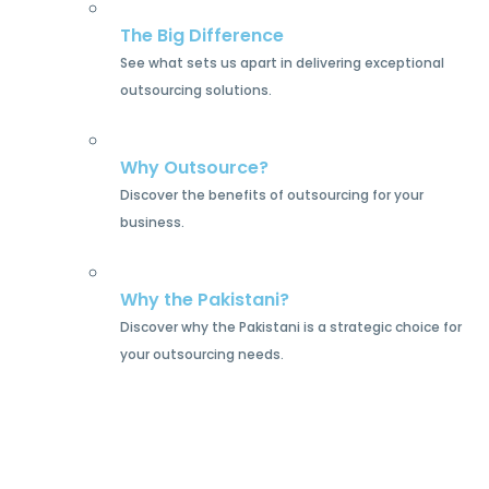
The Big Difference
See what sets us apart in delivering exceptional
outsourcing solutions.
Why Outsource?
Discover the benefits of outsourcing for your
business.
Why the Pakistani?
Discover why the Pakistani is a strategic choice for
your outsourcing needs.