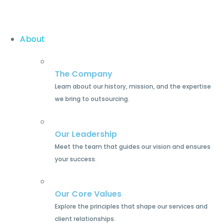
About
The Company
Learn about our history, mission, and the expertise
we bring to outsourcing.
Our Leadership
Meet the team that guides our vision and ensures
your success.
Our Core Values
Explore the principles that shape our services and
client relationships.