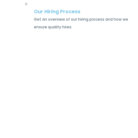
Our Hiring Process
Get an overview of our hiring process and how we
ensure quality hires.