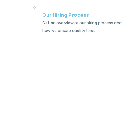
Our Hiring Process
Get an overview of our hiring process and
how we ensure quality hires.