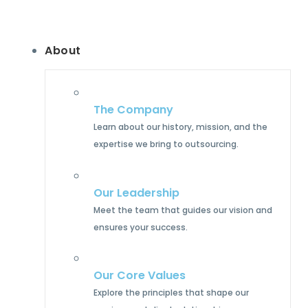
About
The Company
Learn about our history, mission, and the
expertise we bring to outsourcing.
Our Leadership
Meet the team that guides our vision and
ensures your success.
Our Core Values
Explore the principles that shape our