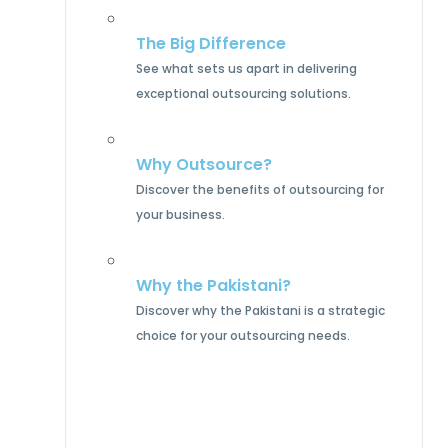
The Big Difference
See what sets us apart in delivering
exceptional outsourcing solutions.
Why Outsource?
Discover the benefits of outsourcing for
your business.
Why the Pakistani?
Discover why the Pakistani is a strategic
choice for your outsourcing needs.