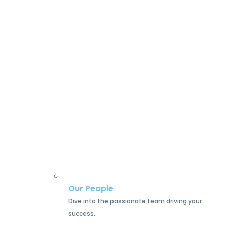
Our People
Dive into the passionate team driving your
success.