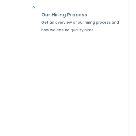
Our Hiring Process
Get an overview of our hiring process and
how we ensure quality hires.