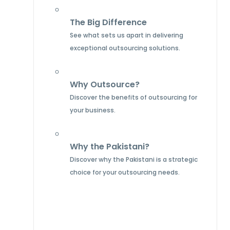
The Big Difference
See what sets us apart in delivering
exceptional outsourcing solutions.
Why Outsource?
Discover the benefits of outsourcing for
your business.
Why the Pakistani?
Discover why the Pakistani is a strategic
choice for your outsourcing needs.