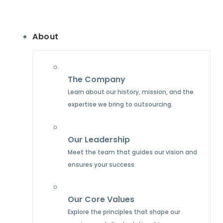
About
The Company
Learn about our history, mission, and the
expertise we bring to outsourcing.
Our Leadership
Meet the team that guides our vision and
ensures your success.
Our Core Values
Explore the principles that shape our