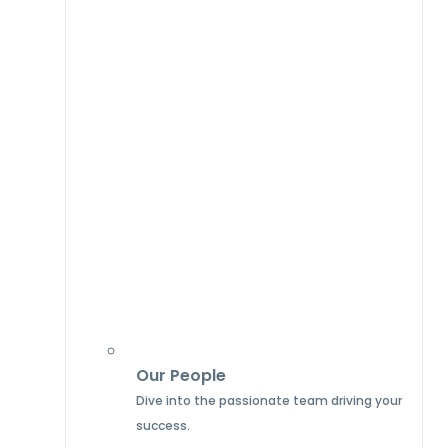
Our People
Dive into the passionate team driving your
success.