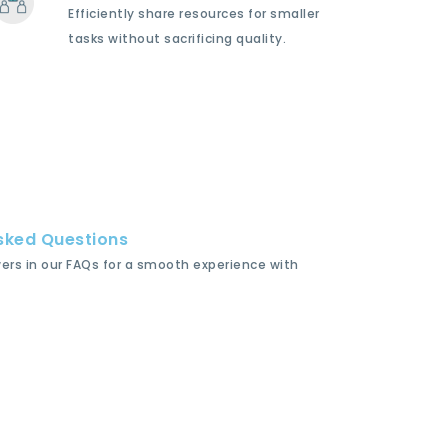
Efficiently share resources for smaller
tasks without sacrificing quality.
sked Questions
wers in our FAQs for a smooth experience with