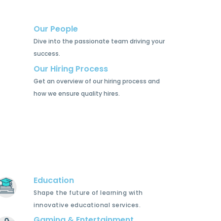
Our People
Dive into the passionate team driving your
success.
Our Hiring Process
Get an overview of our hiring process and
how we ensure quality hires.
Education
Shape the future of learning with
innovative educational services.
Gaming & Entertainment