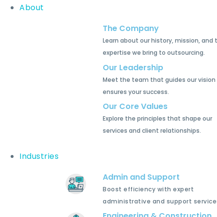
About
The Company
Learn about our history, mission, and 
expertise we bring to outsourcing.
Our Leadership
Meet the team that guides our vision
ensures your success.
Our Core Values
Explore the principles that shape our
services and client relationships.
Industries
Admin and Support
Boost efficiency with expert
administrative and support service
Engineering & Construction