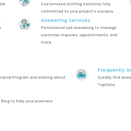
ale
Customized staffing solutions fully
committed to your project's success.
g
Answering Services
s
Professional call answering to manage
customer inquiries, appointments, and
more.
Frequently A
Referral Program and sharing about
Quickly find ans
TopData.
 Blog to help your business