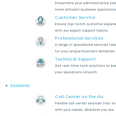
Streamline your administrative tas
more efficient business operations
Customer Service
Ensure top-notch customer experi
with our expert support teams.
Professional Services
A range of specialized services tail
for your unique business demands.
Technical Support
Get real-time tech solutions to ke
your operations smooth.
Solutions
Call Center on the Go
Flexible call center services that sc
with your needs, wherever you are.