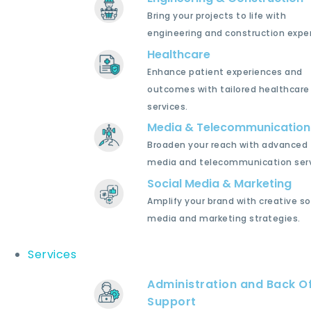
Bring your projects to life with
engineering and construction exper
Healthcare
Enhance patient experiences and
outcomes with tailored healthcare
services.
Media & Telecommunication
Broaden your reach with advanced
media and telecommunication serv
Social Media & Marketing
Amplify your brand with creative so
media and marketing strategies.
Services
Administration and Back Of
Support