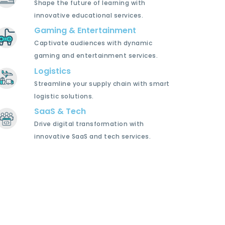
Shape the future of learning with
innovative educational services.
Gaming & Entertainment
Captivate audiences with dynamic
gaming and entertainment services.
Logistics
Streamline your supply chain with smart
logistic solutions.
SaaS & Tech
Drive digital transformation with
innovative SaaS and tech services.