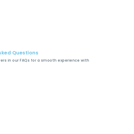
sked Questions
wers in our FAQs for a smooth experience with