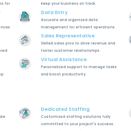
ks for
keep your business on track.
.
Data Entry
Accurate and organized data
ences
management for efficient operations.
Sales Representative
Skilled sales pros to drive revenue and
ored
foster customer relationships.
Virtual Assistance
Personalized support to manage tasks
ep
and boost productivity.
Dedicated Staffing
ale
Customized staffing solutions fully
committed to your project's success.