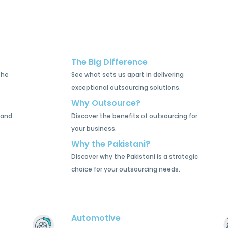
The Big Difference
the
See what sets us apart in delivering
exceptional outsourcing solutions.
Why Outsource?
 and
Discover the benefits of outsourcing for
your business.
Why the Pakistani?
Discover why the Pakistani is a strategic
choice for your outsourcing needs.
Automotive