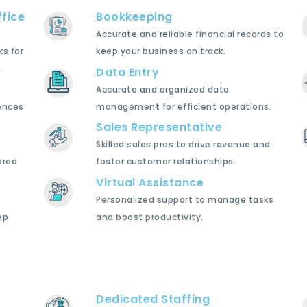
fice
Bookkeeping
Accurate and reliable financial records to
ks for
keep your business on track.
.
Data Entry
Accurate and organized data
ences
management for efficient operations.
Sales Representative
Skilled sales pros to drive revenue and
ored
foster customer relationships.
Virtual Assistance
Personalized support to manage tasks
ep
and boost productivity.
Dedicated Staffing