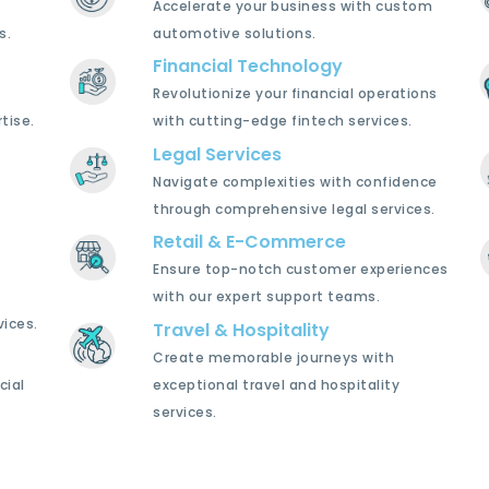
Accelerate your business with custom
s.
automotive solutions.
Financial Technology
Revolutionize your financial operations
tise.
with cutting-edge fintech services.
Legal Services
Navigate complexities with confidence
through comprehensive legal services.
Retail & E-Commerce
Ensure top-notch customer experiences
with our expert support teams.
ices.
Travel & Hospitality
Create memorable journeys with
cial
exceptional travel and hospitality
services.