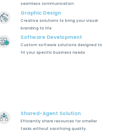
seamless communication.
Graphic Design
Creative solutions to bring your visual
branding to life.
Software Development
Custom software solutions designed to
fit your specific business needs.
Shared-Agent Solution
Efficiently share resources for smaller
tasks without sacrificing quality.