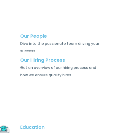
Our People
Dive into the passionate team driving your
success.
Our Hiring Process
Get an overview of our hiring process and
how we ensure quality hires.
Education