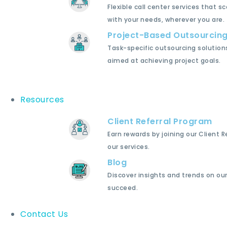
Flexible call center services that sc
with your needs, wherever you are.
Project-Based Outsourcin
Task-specific outsourcing solution
aimed at achieving project goals.
Resources
Client Referral Program
Earn rewards by joining our Client 
our services.
Blog
Discover insights and trends on our
succeed.
Contact Us