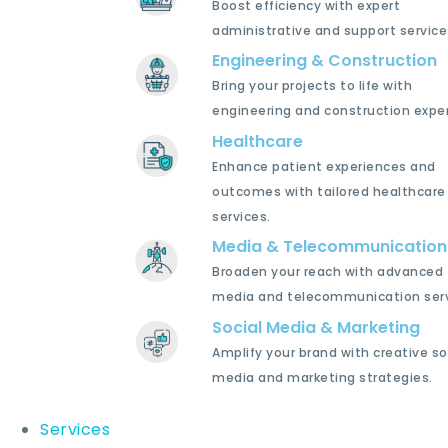
Boost efficiency with expert
administrative and support service
Engineering & Construction
Bring your projects to life with
engineering and construction exper
Healthcare
Enhance patient experiences and
outcomes with tailored healthcare
services.
Media & Telecommunication
Broaden your reach with advanced
media and telecommunication serv
Social Media & Marketing
Amplify your brand with creative so
media and marketing strategies.
Services