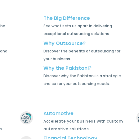
The Big Difference
the
See what sets us apart in delivering
exceptional outsourcing solutions.
Why Outsource?
 and
Discover the benefits of outsourcing for
your business.
Why the Pakistani?
Discover why the Pakistani is a strategic
choice for your outsourcing needs.
Automotive
Accelerate your business with custom
s.
automotive solutions.
Financial Technology