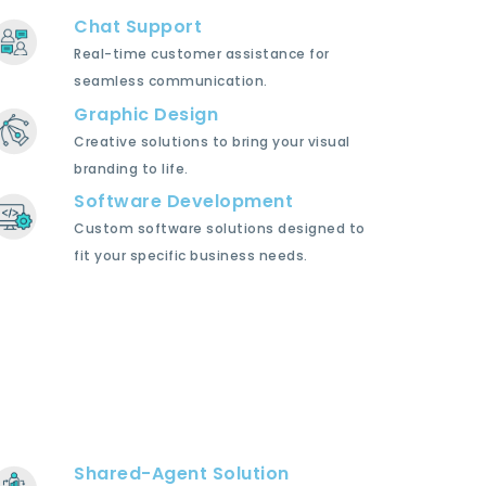
Chat Support
Real-time customer assistance for
seamless communication.
Graphic Design
Creative solutions to bring your visual
branding to life.
Software Development
Custom software solutions designed to
fit your specific business needs.
Shared-Agent Solution