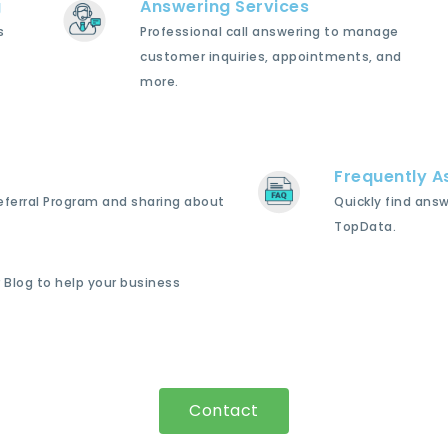
g
Answering Services
s
Professional call answering to manage
customer inquiries, appointments, and
more.
Frequently A
Referral Program and sharing about
Quickly find ans
TopData.
 Blog to help your business
Contact