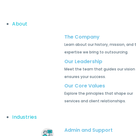
About
The Company
Learn about our history, mission, and 
expertise we bring to outsourcing.
Our Leadership
Meet the team that guides our vision
ensures your success.
Our Core Values
Explore the principles that shape our
services and client relationships.
Industries
Admin and Support