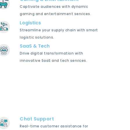
Captivate audiences with dynamic
gaming and entertainment services.
Logistics
Streamline your supply chain with smart
logistic solutions.
SaaS & Tech
Drive digital transformation with
innovative SaaS and tech services.
Chat Support
Real-time customer assistance for