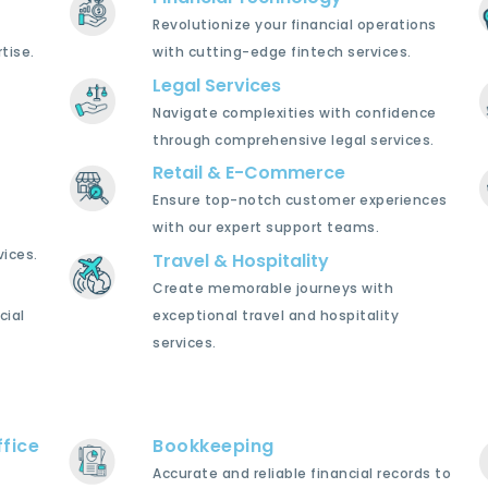
Revolutionize your financial operations
tise.
with cutting-edge fintech services.
Legal Services
Navigate complexities with confidence
through comprehensive legal services.
Retail & E-Commerce
Ensure top-notch customer experiences
with our expert support teams.
ices.
Travel & Hospitality
Create memorable journeys with
cial
exceptional travel and hospitality
services.
fice
Bookkeeping
Accurate and reliable financial records to