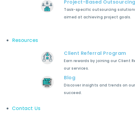
Project-Based Outsourcin
Task-specific outsourcing solution
aimed at achieving project goals.
Resources
Client Referral Program
Earn rewards by joining our Client 
our services.
Blog
Discover insights and trends on our
succeed.
Contact Us