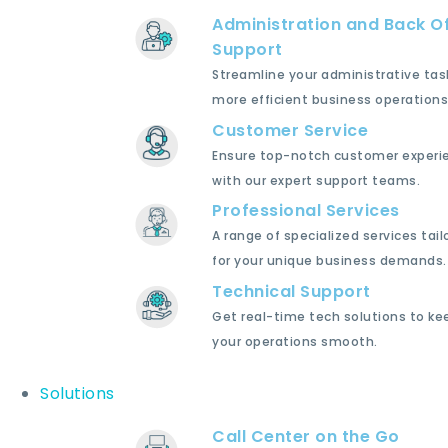
Administration and Back Of
Support
Streamline your administrative tas
more efficient business operations
Customer Service
Ensure top-notch customer experi
with our expert support teams.
Professional Services
A range of specialized services tail
for your unique business demands.
Technical Support
Get real-time tech solutions to ke
your operations smooth.
Solutions
Call Center on the Go