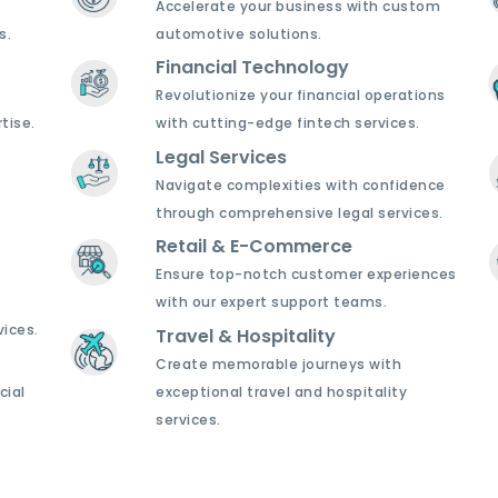
Accelerate your business with custom
s.
automotive solutions.
Financial Technology
Revolutionize your financial operations
tise.
with cutting-edge fintech services.
Legal Services
Navigate complexities with confidence
through comprehensive legal services.
Retail & E-Commerce
Ensure top-notch customer experiences
with our expert support teams.
ices.
Travel & Hospitality
Create memorable journeys with
cial
exceptional travel and hospitality
services.