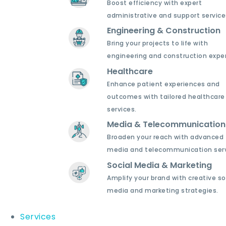
Boost efficiency with expert
administrative and support service
Engineering & Construction
Bring your projects to life with
engineering and construction exper
Healthcare
Enhance patient experiences and
outcomes with tailored healthcare
services.
Media & Telecommunication
Broaden your reach with advanced
media and telecommunication serv
Social Media & Marketing
Amplify your brand with creative so
media and marketing strategies.
Services