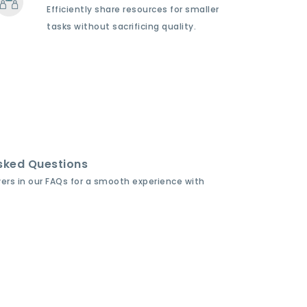
Efficiently share resources for smaller
tasks without sacrificing quality.
sked Questions
wers in our FAQs for a smooth experience with