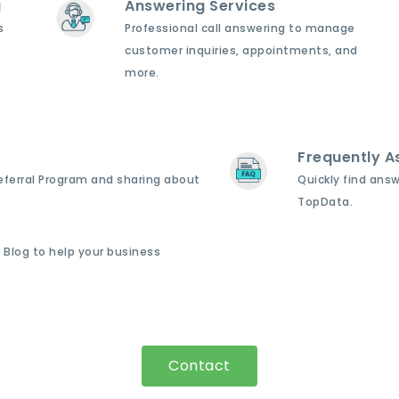
g
Answering Services
s
Professional call answering to manage
customer inquiries, appointments, and
more.
Frequently A
Referral Program and sharing about
Quickly find ans
TopData.
 Blog to help your business
Contact