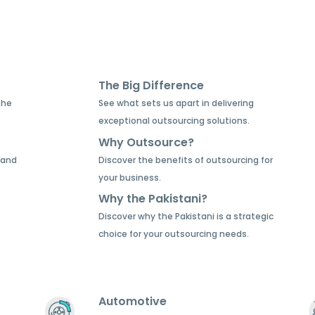
The Big Difference
the
See what sets us apart in delivering
exceptional outsourcing solutions.
Why Outsource?
 and
Discover the benefits of outsourcing for
your business.
Why the Pakistani?
Discover why the Pakistani is a strategic
choice for your outsourcing needs.
Automotive