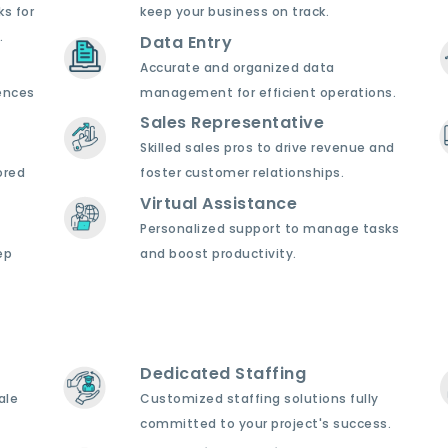
ks for
keep your business on track.
.
Data Entry
Accurate and organized data
ences
management for efficient operations.
Sales Representative
Skilled sales pros to drive revenue and
ored
foster customer relationships.
Virtual Assistance
Personalized support to manage tasks
ep
and boost productivity.
Dedicated Staffing
ale
Customized staffing solutions fully
committed to your project's success.