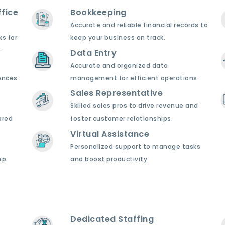
fice
Bookkeeping
Accurate and reliable financial records to
ks for
keep your business on track.
.
Data Entry
Accurate and organized data
ences
management for efficient operations.
Sales Representative
Skilled sales pros to drive revenue and
ored
foster customer relationships.
Virtual Assistance
Personalized support to manage tasks
ep
and boost productivity.
Dedicated Staffing