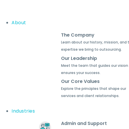
About
The Company
Learn about our history, mission, and 
expertise we bring to outsourcing.
Our Leadership
Meet the team that guides our vision
ensures your success.
Our Core Values
Explore the principles that shape our
services and client relationships.
Industries
Admin and Support