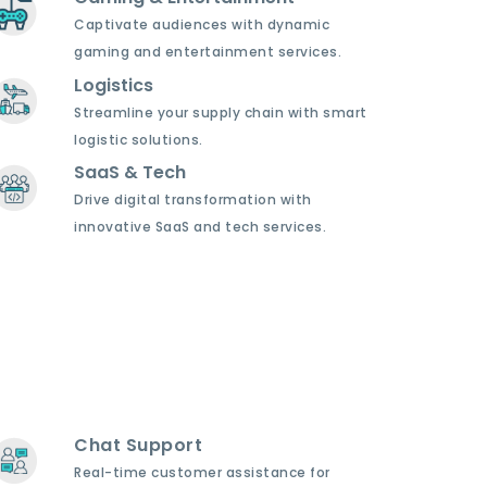
Captivate audiences with dynamic
gaming and entertainment services.
Logistics
Streamline your supply chain with smart
logistic solutions.
SaaS & Tech
Drive digital transformation with
innovative SaaS and tech services.
Chat Support
Real-time customer assistance for