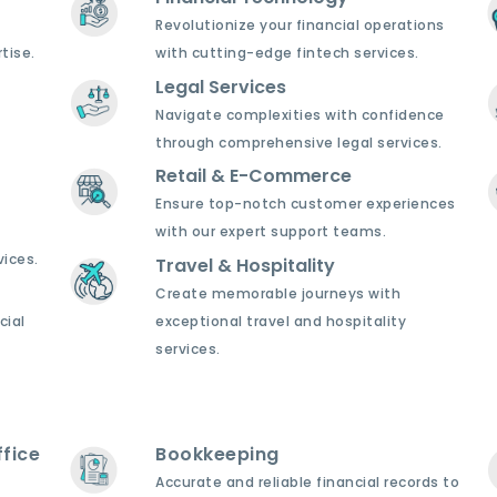
Revolutionize your financial operations
tise.
with cutting-edge fintech services.
Legal Services
Navigate complexities with confidence
through comprehensive legal services.
Retail & E-Commerce
Ensure top-notch customer experiences
with our expert support teams.
ices.
Travel & Hospitality
Create memorable journeys with
cial
exceptional travel and hospitality
services.
fice
Bookkeeping
Accurate and reliable financial records to