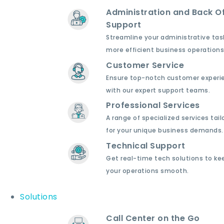
Administration and Back Of
Support
Streamline your administrative tas
more efficient business operations
Customer Service
Ensure top-notch customer experi
with our expert support teams.
Professional Services
A range of specialized services tail
for your unique business demands.
Technical Support
Get real-time tech solutions to ke
your operations smooth.
Solutions
Call Center on the Go