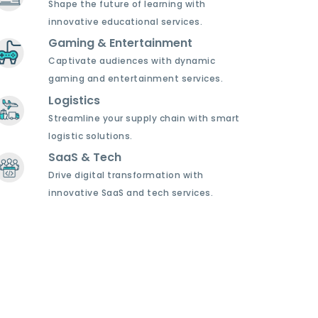
Shape the future of learning with
innovative educational services.
Gaming & Entertainment
Captivate audiences with dynamic
gaming and entertainment services.
Logistics
Streamline your supply chain with smart
logistic solutions.
SaaS & Tech
Drive digital transformation with
innovative SaaS and tech services.