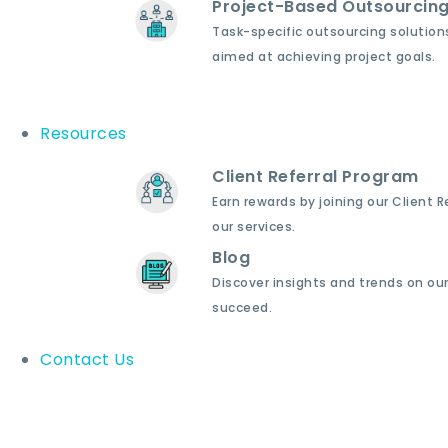
Project-Based Outsourcin
Task-specific outsourcing solution
aimed at achieving project goals.
Resources
Client Referral Program
Earn rewards by joining our Client 
our services.
Blog
Discover insights and trends on our
succeed.
Contact Us