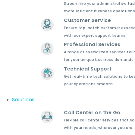
Streamline your administrative tas
more efficient business operations
Customer Service
Ensure top-notch customer experi
with our expert support teams.
Professional Services
A range of specialized services tail
for your unique business demands.
Technical Support
Get real-time tech solutions to ke
your operations smooth.
Solutions
Call Center on the Go
Flexible call center services that sc
with your needs, wherever you are.