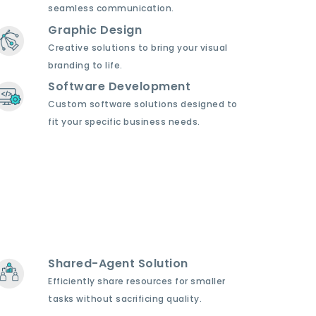
seamless communication.
Graphic Design
Creative solutions to bring your visual
branding to life.
Software Development
Custom software solutions designed to
fit your specific business needs.
Shared-Agent Solution
Efficiently share resources for smaller
tasks without sacrificing quality.