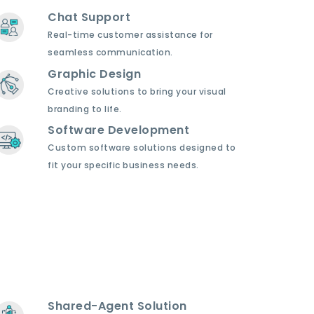
Chat Support
Real-time customer assistance for
seamless communication.
Graphic Design
Creative solutions to bring your visual
branding to life.
Software Development
Custom software solutions designed to
fit your specific business needs.
Shared-Agent Solution