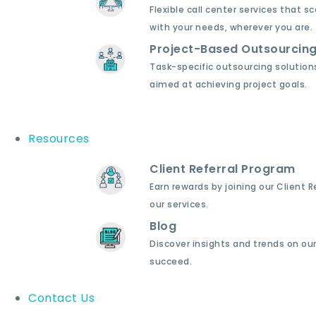
Flexible call center services that sc
with your needs, wherever you are.
Project-Based Outsourcin
Task-specific outsourcing solution
aimed at achieving project goals.
Resources
Client Referral Program
Earn rewards by joining our Client 
our services.
Blog
Discover insights and trends on our
succeed.
Contact Us