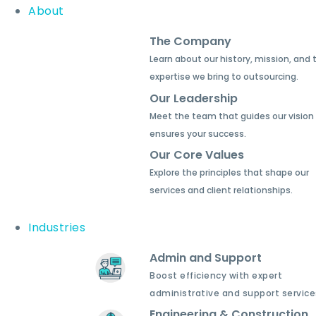
About
The Company
Learn about our history, mission, and 
expertise we bring to outsourcing.
Our Leadership
Meet the team that guides our vision
ensures your success.
Our Core Values
Explore the principles that shape our
services and client relationships.
Industries
Admin and Support
Boost efficiency with expert
administrative and support service
Engineering & Construction