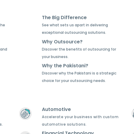
The Big Difference
the
See what sets us apart in delivering
exceptional outsourcing solutions.
Why Outsource?
 and
Discover the benefits of outsourcing for
your business.
Why the Pakistani?
Discover why the Pakistani is a strategic
choice for your outsourcing needs.
Automotive
Accelerate your business with custom
s.
automotive solutions.
Financial Technology