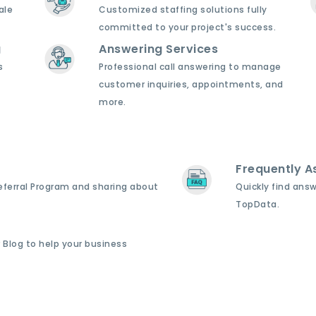
ale
Customized staffing solutions fully
committed to your project's success.
g
Answering Services
s
Professional call answering to manage
customer inquiries, appointments, and
more.
Frequently A
Referral Program and sharing about
Quickly find ans
TopData.
 Blog to help your business