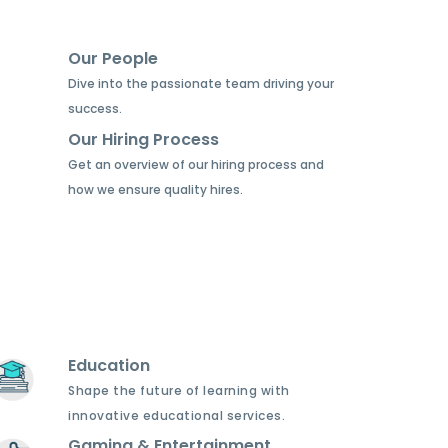
Our People
Dive into the passionate team driving your
success.
Our Hiring Process
Get an overview of our hiring process and
how we ensure quality hires.
Education
Shape the future of learning with
innovative educational services.
Gaming & Entertainment