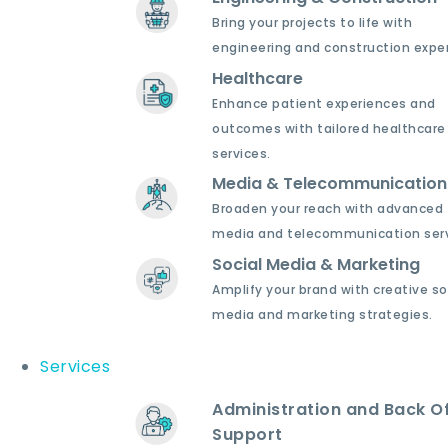
Bring your projects to life with
engineering and construction exper
Healthcare
Enhance patient experiences and
outcomes with tailored healthcare
services.
Media & Telecommunication
Broaden your reach with advanced
media and telecommunication serv
Social Media & Marketing
Amplify your brand with creative so
media and marketing strategies.
Services
Administration and Back Of
Support