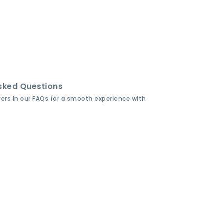
sked Questions
wers in our FAQs for a smooth experience with