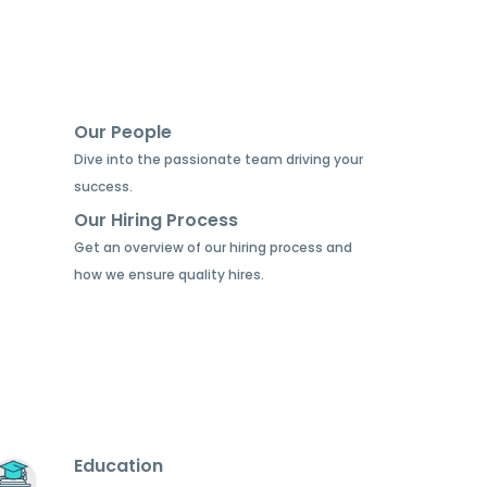
Our People
Dive into the passionate team driving your
success.
Our Hiring Process
Get an overview of our hiring process and
how we ensure quality hires.
Education