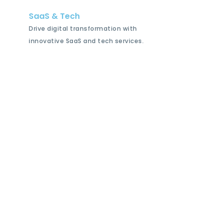
SaaS & Tech
Drive digital transformation with
innovative SaaS and tech services.