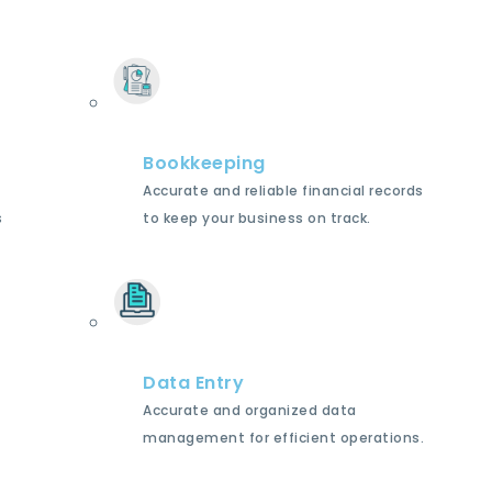
Bookkeeping
Accurate and reliable financial records
s
to keep your business on track.
Data Entry
Accurate and organized data
management for efficient operations.