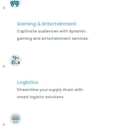
Gaming & Entertainment
Captivate audiences with dynamic
gaming and entertainment services.
Logistics
Streamline your supply chain with
smart logistic solutions.