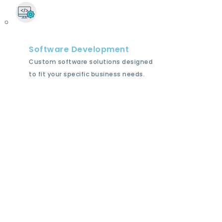
Software Development
Custom software solutions designed
to fit your specific business needs.