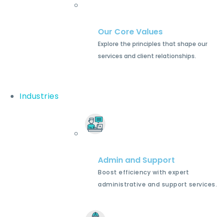
Our Core Values
Explore the principles that shape our
services and client relationships.
Industries
Admin and Support
Boost efficiency with expert
administrative and support services.