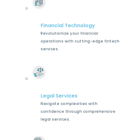
Financial Technology
Revolutionize your financial
operations with cutting-edge fintech
services.
Legal Services
Navigate complexities with
confidence through comprehensive
legal services.