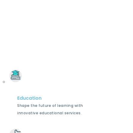
Education
Shape the future of learning with
innovative educational services.