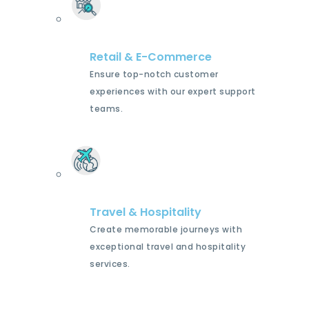
Retail & E-Commerce
Ensure top-notch customer
experiences with our expert support
teams.
Travel & Hospitality
Create memorable journeys with
exceptional travel and hospitality
services.