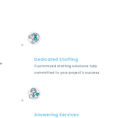
Dedicated Staffing
le
Customized staffing solutions fully
committed to your project's success.
Answering Services