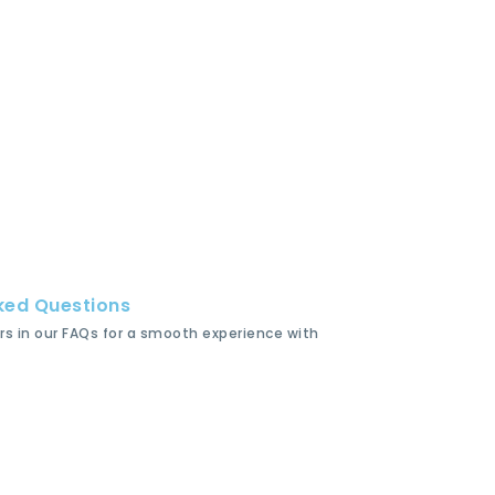
ked Questions
rs in our FAQs for a smooth experience with