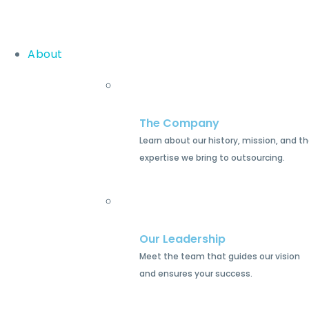
About
The Company
Learn about our history, mission, and t
expertise we bring to outsourcing.
Our Leadership
Meet the team that guides our vision
and ensures your success.