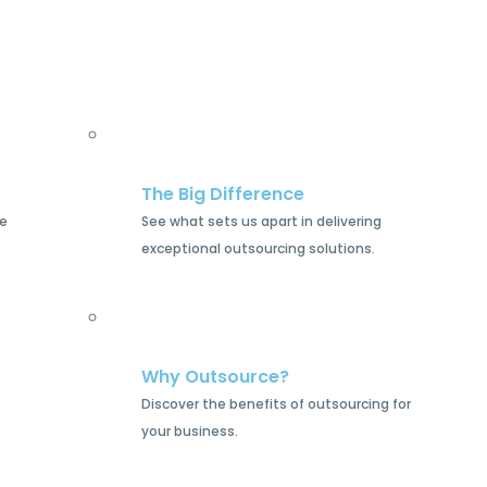
The Big Difference
he
See what sets us apart in delivering
exceptional outsourcing solutions.
Why Outsource?
Discover the benefits of outsourcing for
your business.