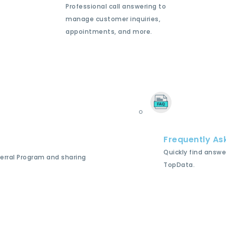
Professional call answering to
manage customer inquiries,
appointments, and more.
Frequently As
Quickly find answe
ferral Program and sharing
TopData.