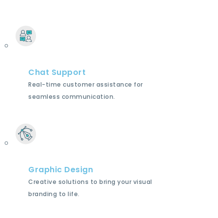
Chat Support
Real-time customer assistance for
seamless communication.
Graphic Design
Creative solutions to bring your visual
branding to life.