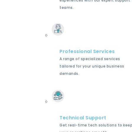
experiences with our expert support
teams.
Professional Services
A range of specialized services
tailored for your unique business
demands.
Technical Support
Get real-time tech solutions to kee