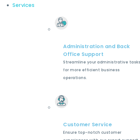
Services
Administration and Back
Office Support
Streamline your administrative task
for more efficient business
operations.
Customer Service
Ensure top-notch customer