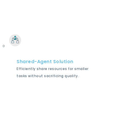
Shared-Agent Solution
Efficiently share resources for smaller
tasks without sacrificing quality.