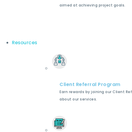
aimed at achieving project goals.
Resources
Client Referral Program
Earn rewards by joining our Client Re
about our services.