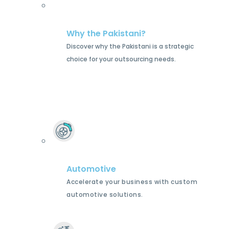
Why the Pakistani?
Discover why the Pakistani is a strategic
choice for your outsourcing needs.
Automotive
Accelerate your business with custom
automotive solutions.