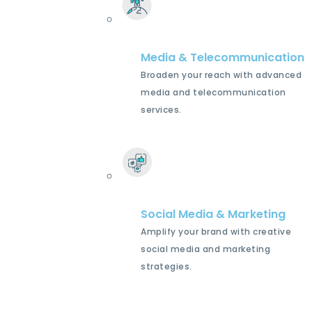
Media & Telecommunication
Broaden your reach with advanced
media and telecommunication
services.
Social Media & Marketing
Amplify your brand with creative
social media and marketing
strategies.