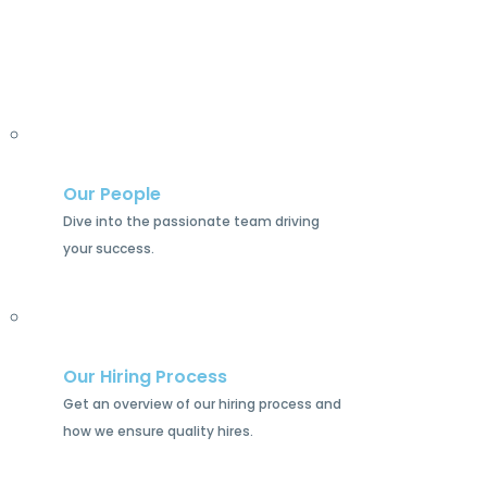
Our People
Dive into the passionate team driving
your success.
Our Hiring Process
Get an overview of our hiring process and
how we ensure quality hires.