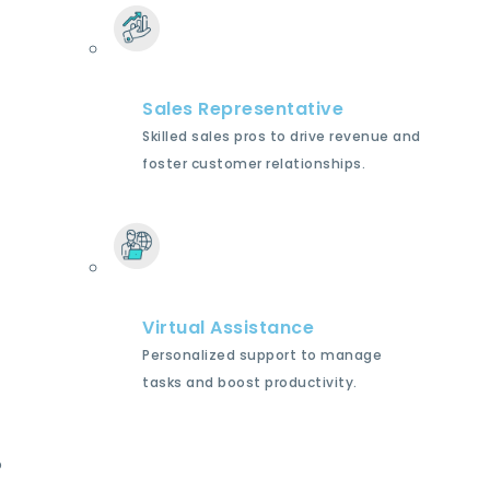
Sales Representative
Skilled sales pros to drive revenue and
foster customer relationships.
Virtual Assistance
Personalized support to manage
tasks and boost productivity.
p