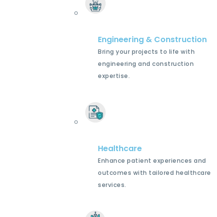
Engineering & Construction
Bring your projects to life with
engineering and construction
expertise.
Healthcare
Enhance patient experiences and
outcomes with tailored healthcare
services.