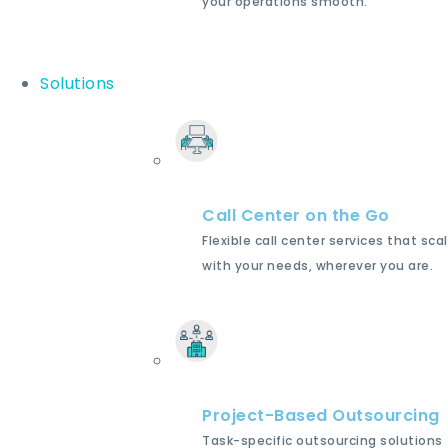
your operations smooth.
Solutions
Call Center on the Go
Flexible call center services that sca
with your needs, wherever you are.
Project-Based Outsourcing
Task-specific outsourcing solutions