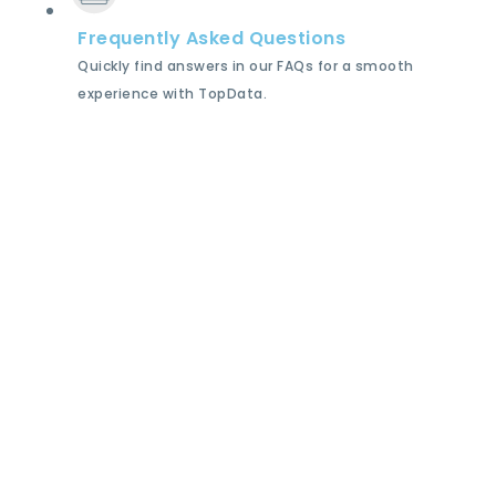
Frequently Asked Questions
Quickly find answers in our FAQs for a smooth
experience with TopData.