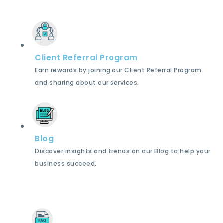
Client Referral Program
Earn rewards by joining our Client Referral Program
and sharing about our services.
Blog
Discover insights and trends on our Blog to help your
business succeed.